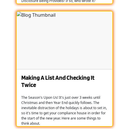
Disclosure Being Provided? If so, who wrote it?
Making A List And Checking It
Twice
The Season's Upon Us! It's just over 3 weeks until
Christmas and then Year End quickly follows. The
inevitable distraction of the holidays is about to set in,
so it's time to get your compliance house in order for
the start of the new year. Here are some things to
think about.