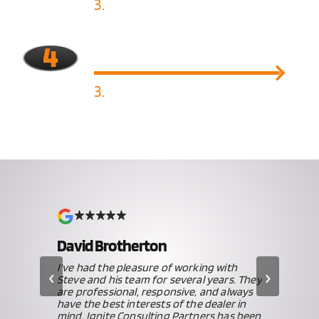
3.
Implement Solutions
4
3.
Ongoing Monitoring
David Brotherton
iew
I've had the pleasure of working with
‹
›
Steve and his team for several years. They
ve,
are professional, responsive, and always
 our
have the best interests of the dealer in
mind. Ignite Consulting Partners has been