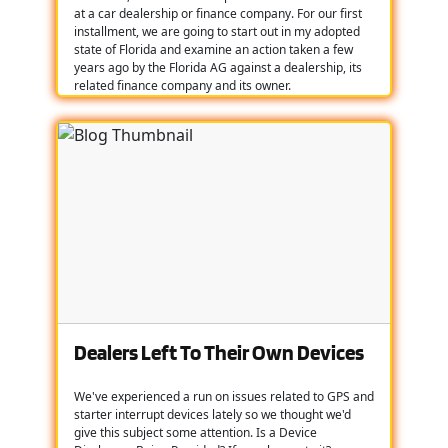
at a car dealership or finance company. For our first
installment, we are going to start out in my adopted
state of Florida and examine an action taken a few
years ago by the Florida AG against a dealership, its
related finance company and its owner.
Dealers Left To Their Own Devices
We've experienced a run on issues related to GPS and
starter interrupt devices lately so we thought we'd
give this subject some attention. Is a Device