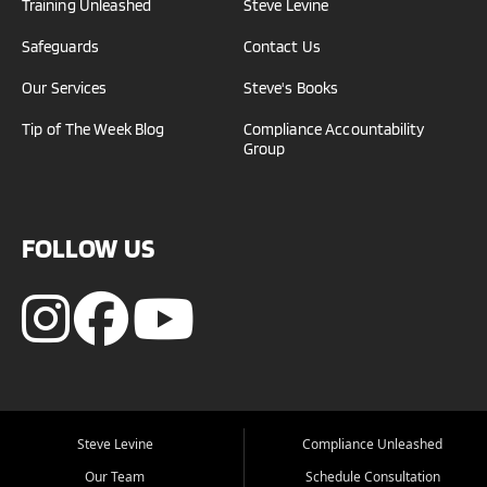
Training Unleashed
Steve Levine
Safeguards
Contact Us
Our Services
Steve's Books
Tip of The Week Blog
Compliance Accountability
Group
FOLLOW US
Steve Levine
Compliance Unleashed
Our Team
Schedule Consultation