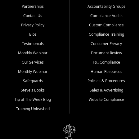
Partnerships
Accountability Groups
Contact Us
Compliance Audits
Privacy Policy
Custom Compliance
Bios
Compliance Training
Testimonials
Consumer Privacy
Monthly Webinar
Document Review
Our Services
F&I Compliance
Monthly Webinar
Human Resources
Safeguards
Policies & Procedures
Steve's Books
Sales & Advertising
Tip of The Week Blog
Website Compliance
Training Unleashed