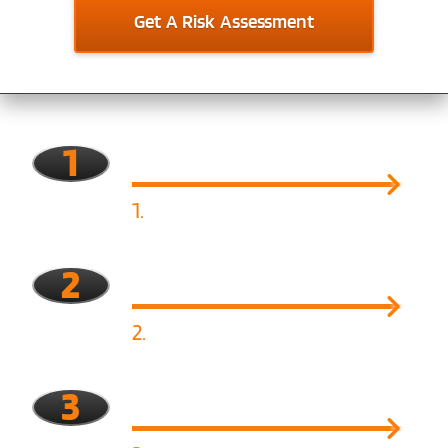
Get A Risk Assessment
1
1.
Assess
2
2.
Identify Risk
3