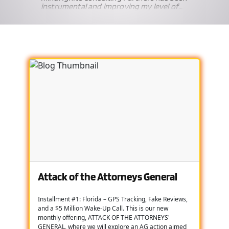
instrumental and improving my level of
knowledge, education and comfort with
the broad spectrum of compliance
es
related issues affecting our industry.
w to
 way
cial
is
ps me
nd
t due
nce
, we
used
nd I
er
Attack of the Attorneys General
hey
d. I
Installment #1: Florida – GPS Tracking, Fake Reviews,
our
and a $5 Million Wake-Up Call. This is our new
monthly offering, ATTACK OF THE ATTORNEYS'
GENERAL, where we will explore an AG action aimed