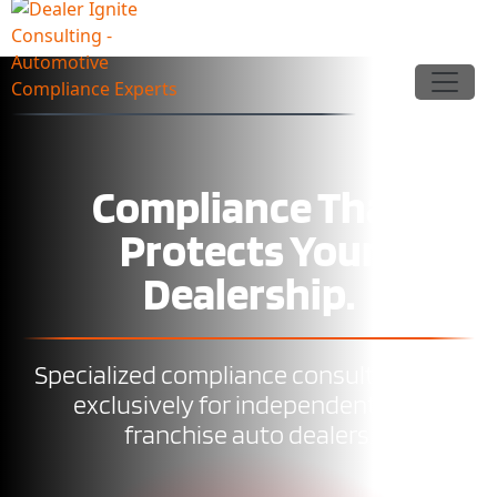
Compliance That
Protects Your
Dealership.
Specialized compliance consulting built
exclusively for independent and
franchise auto dealers.