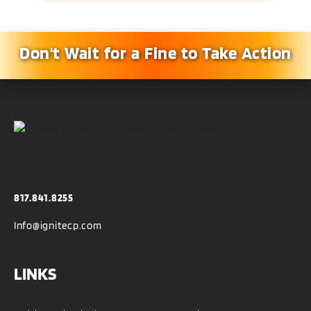
Don't Wait for a Fine to Take Action
817.841.8255
Info@ignitecp.com
LINKS