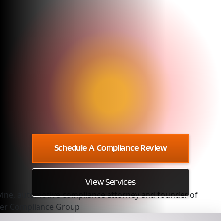
Schedule A Compliance Review
View Services