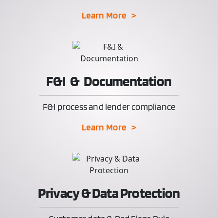
Learn More >
F&I & Documentation
F&I process and lender compliance
Learn More >
Privacy & Data Protection