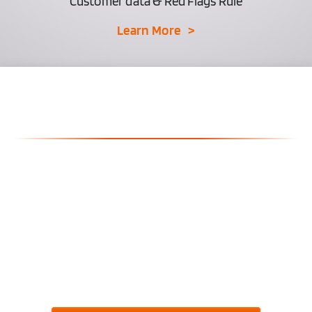
Customer data & Red Flags Rule
Learn More >
Why Compliance Isn't
Optional Anymore
Increased Regulatory Scrutiny
Rising Penalties and Fines
Customer Litigation Risks
Digital Marketing Violations