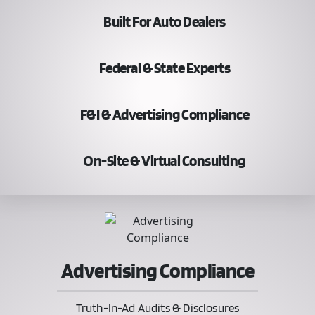
Built For Auto Dealers
Federal & State Experts
F&I & Advertising Compliance
On-Site & Virtual Consulting
Advertising Compliance
Truth-In-Ad Audits & Disclosures