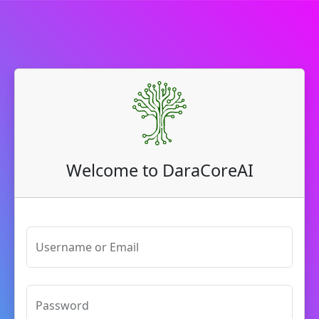
Welcome to DaraCoreAI
Username or Email
Password