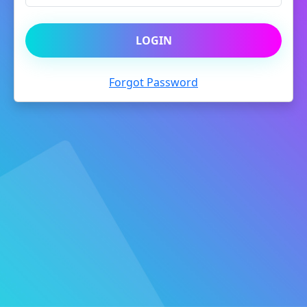
LOGIN
Forgot Password